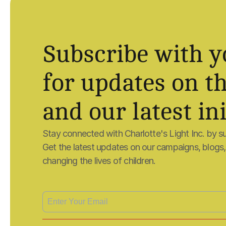
Subscribe with y
for updates on th
and our latest ini
Stay connected with Charlotte's Light Inc. by su
Get the latest updates on our campaigns, blogs, a
changing the lives of children.