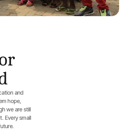
r 
d
cation and 
em hope, 
 we are still 
. Every small 
future.