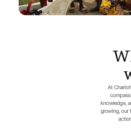
Wh
At Charlot
compassio
knowledge, and
growing, our f
action