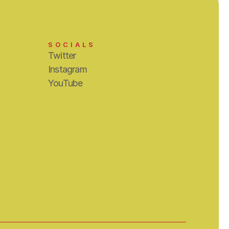
SOCIALS
Twitter
Instagram
YouTube