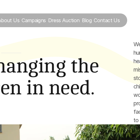
About Us
Campaigns
Dress Auction
Blog
Contact Us
We
hum
S
hanging the 
he
mi
st
ren in need.
ch
wo
pr
fa
to 