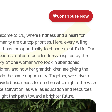
lcome to CL, where kindness and a heart for 
anity are our top priorities. Here, every willing 
art has the opportunity to change a child’s life. Our 
ssion is rooted in pure kindness, inspired by the 
ory of one woman who took in abandoned 
ildren, and now her grandchildren are giving the 
rld the same opportunity. Together, we strive to 
ovide basic needs for children who might otherwise 
ce starvation, as well as education and resources 
light their path toward a brighter future.