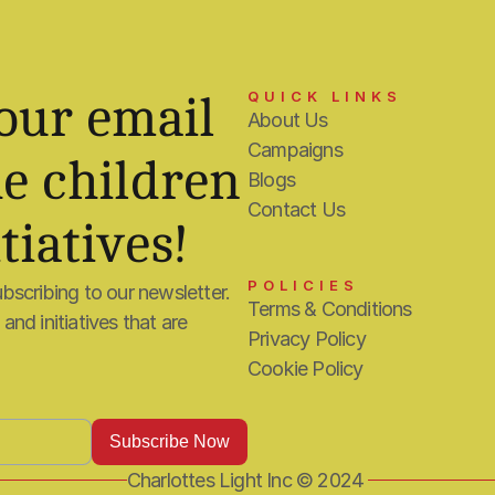
QUICK LINKS
our email 
About Us
Campaigns
e children 
Blogs
Contact Us
tiatives!
POLICIES
bscribing to our newsletter. 
Terms & Conditions
nd initiatives that are 
Privacy Policy
Cookie Policy
Charlottes Light Inc © 2024 