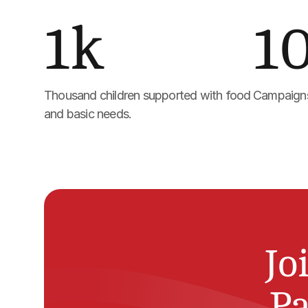
1k
1
Thousand children supported with food 
Campaigns
and basic needs.
Jo
Pa