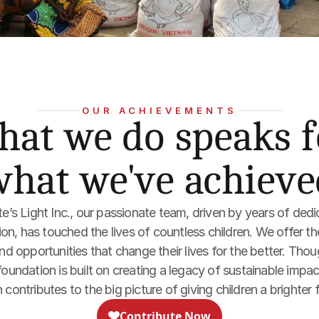
OUR ACHIEVEMENTS
at we do speaks fo
what we've achieve
te’s Light Inc., our passionate team, driven by years of dedi
n, has touched the lives of countless children. We offer th
 opportunities that change their lives for the better. Though
oundation is built on creating a legacy of sustainable impact
 contributes to the big picture of giving children a brighter 