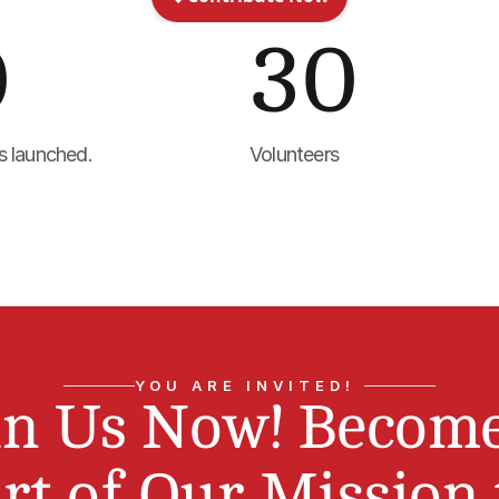
0
30
 launched.
Volunteers 
YOU ARE INVITED! 
in Us Now! Become 
rt of Our Mission t