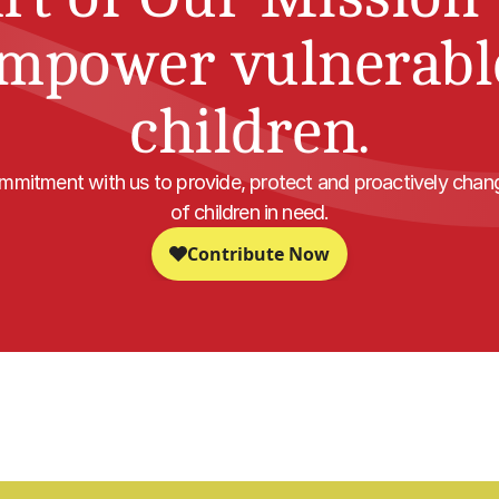
mpower vulnerable
children.
mitment with us to provide, protect and proactively change
of children in need.