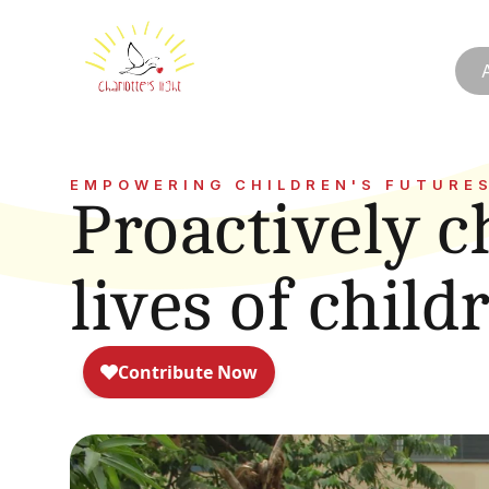
EMPOWERING CHILDREN'S FUTURE
Proactively c
lives of child