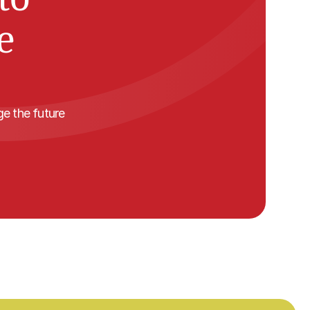
 
 the future 