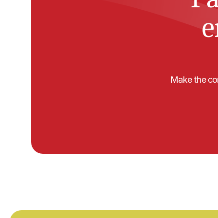
e
Make the com