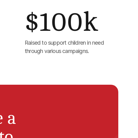
$100k
Raised to support children in need 
through various campaigns.
a 
o 