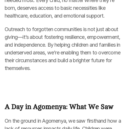
needed most. Every child, no matter where they’re 
born, deserves access to basic necessities like 
healthcare, education, and emotional support.
Outreach to forgotten communities is not just about 
giving—it’s about fostering resilience, empowerment, 
and independence. By helping children and families in 
underserved areas, we’re enabling them to overcome 
their circumstances and build a brighter future for 
themselves.
A Day in Agomenya: What We Saw
On the ground in Agomenya, we saw firsthand how a 
lack of resources impacts daily life. Children were 