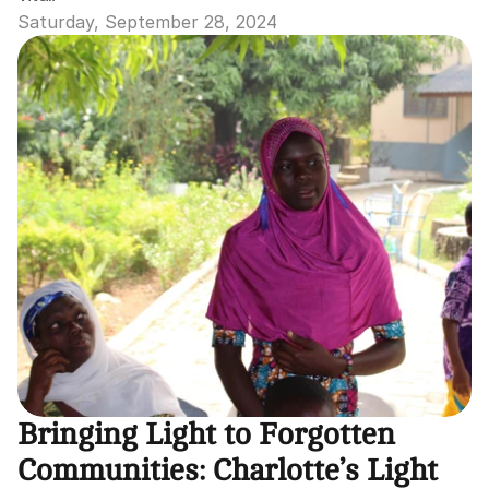
Saturday, September 28, 2024
Bringing Light to Forgotten 
Communities: Charlotte’s Light 