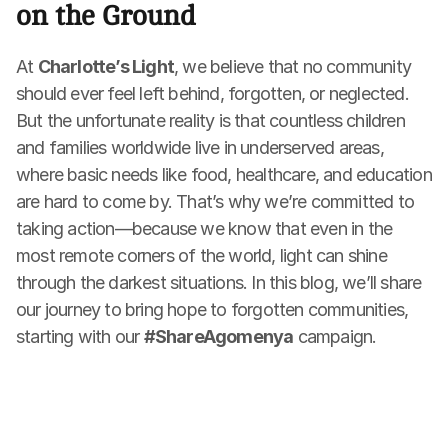
on the Ground
At 
Charlotte’s Light
, we believe that no community 
should ever feel left behind, forgotten, or neglected. 
But the unfortunate reality is that countless children 
and families worldwide live in underserved areas, 
where basic needs like food, healthcare, and education 
are hard to come by. That’s why we’re committed to 
taking action—because we know that even in the 
most remote corners of the world, light can shine 
through the darkest situations. In this blog, we’ll share 
our journey to bring hope to forgotten communities, 
starting with our 
#ShareAgomenya
 campaign.