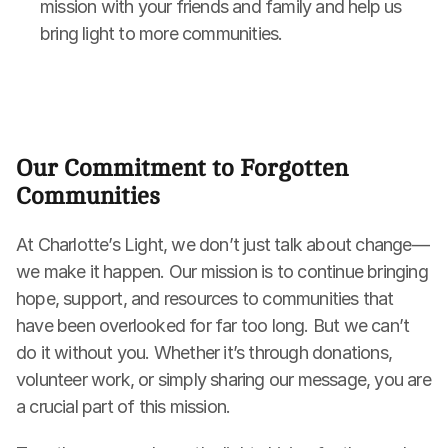
mission with your friends and family and help us 
bring light to more communities.
Our Commitment to Forgotten 
Communities
At Charlotte’s Light, we don’t just talk about change—
we make it happen. Our mission is to continue bringing 
hope, support, and resources to communities that 
have been overlooked for far too long. But we can’t 
do it without you. Whether it’s through donations, 
volunteer work, or simply sharing our message, you are 
a crucial part of this mission.