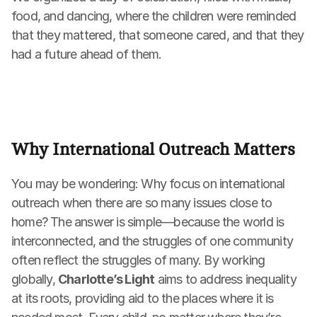
food, and dancing, where the children were reminded 
that they mattered, that someone cared, and that they 
had a future ahead of them.
Why International Outreach Matters
You may be wondering: Why focus on international 
outreach when there are so many issues close to 
home? The answer is simple—because the world is 
interconnected, and the struggles of one community 
often reflect the struggles of many. By working 
globally, 
Charlotte’s Light
 aims to address inequality 
at its roots, providing aid to the places where it is 