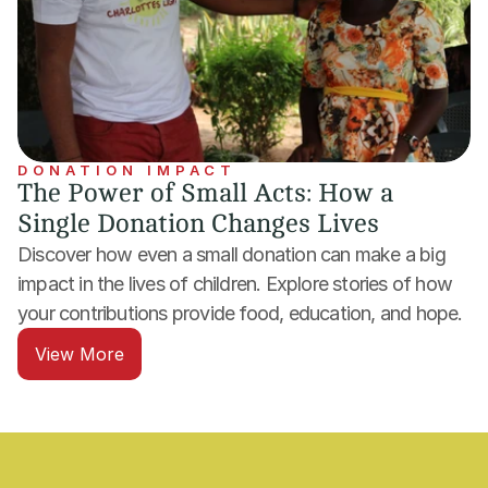
DONATION IMPACT
The Power of Small Acts: How a 
Single Donation Changes Lives
Discover how even a small donation can make a big 
impact in the lives of children. Explore stories of how 
your contributions provide food, education, and hope.
View More