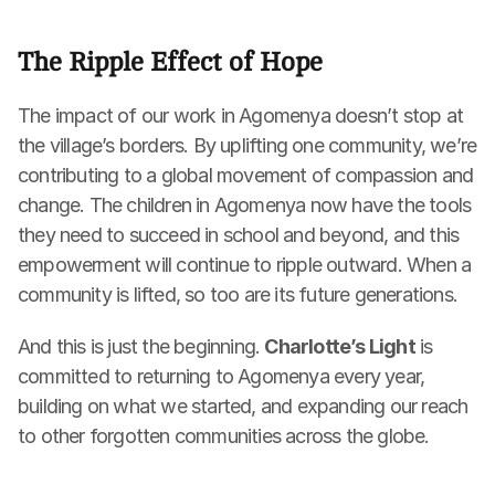
The Ripple Effect of Hope
The impact of our work in Agomenya doesn’t stop at 
the village’s borders. By uplifting one community, we’re 
contributing to a global movement of compassion and 
change. The children in Agomenya now have the tools 
they need to succeed in school and beyond, and this 
empowerment will continue to ripple outward. When a 
community is lifted, so too are its future generations.
And this is just the beginning. 
Charlotte’s Light
 is 
committed to returning to Agomenya every year, 
building on what we started, and expanding our reach 
to other forgotten communities across the globe.