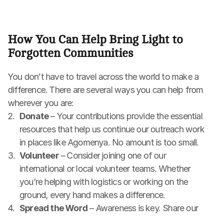
How You Can Help Bring Light to 
Forgotten Communities
You don’t have to travel across the world to make a 
difference. There are several ways you can help from 
wherever you are:
Donate
 – Your contributions provide the essential 
resources that help us continue our outreach work 
in places like Agomenya. No amount is too small.
Volunteer
 – Consider joining one of our 
international or local volunteer teams. Whether 
you’re helping with logistics or working on the 
ground, every hand makes a difference.
Spread the Word
 – Awareness is key. Share our 