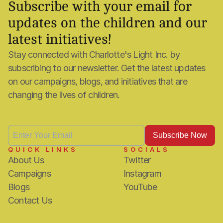
Subscribe with your email for 
updates on the children and our 
latest initiatives!
Stay connected with Charlotte's Light Inc. by 
subscribing to our newsletter. Get the latest updates 
on our campaigns, blogs, and initiatives that are 
changing the lives of children.
QUICK LINKS
SOCIALS
About Us
Twitter
Campaigns
Instagram
Blogs
YouTube
Contact Us