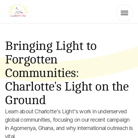
Bringing Light to 
Forgotten 
Communities: 
Charlotte's Light on the 
Ground
Learn about Charlotte's Light's work in underserved 
global communities, focusing on our recent campaign 
in Agomenya, Ghana, and why international outreach is 
vital.