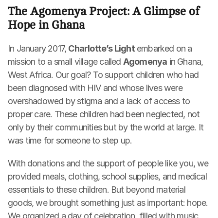
The Agomenya Project: A Glimpse of 
Hope in Ghana
In January 2017, 
Charlotte’s Light
 embarked on a 
mission to a small village called 
Agomenya
 in Ghana, 
West Africa. Our goal? To support children who had 
been diagnosed with HIV and whose lives were 
overshadowed by stigma and a lack of access to 
proper care. These children had been neglected, not 
only by their communities but by the world at large. It 
was time for someone to step up.
With donations and the support of people like you, we 
provided meals, clothing, school supplies, and medical 
essentials to these children. But beyond material 
goods, we brought something just as important: hope. 
We organized a day of celebration, filled with music, 