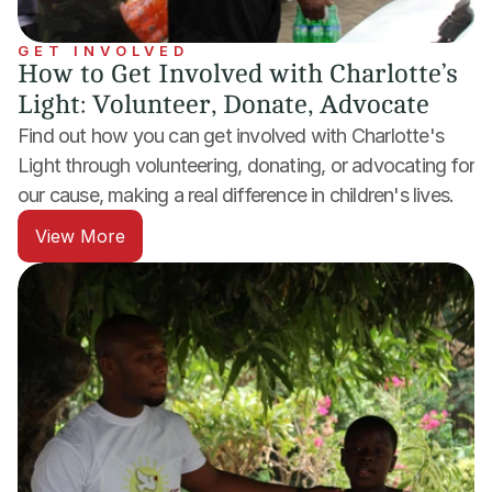
GET INVOLVED
How to Get Involved with Charlotte’s 
Light: Volunteer, Donate, Advocate
Find out how you can get involved with Charlotte's 
Light through volunteering, donating, or advocating for 
our cause, making a real difference in children's lives.
View More