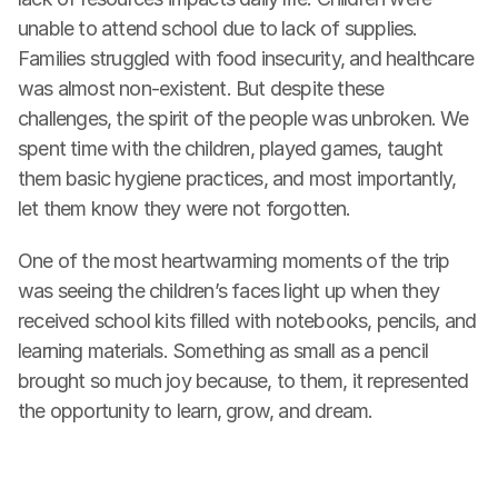
unable to attend school due to lack of supplies. 
Families struggled with food insecurity, and healthcare 
was almost non-existent. But despite these 
challenges, the spirit of the people was unbroken. We 
spent time with the children, played games, taught 
them basic hygiene practices, and most importantly, 
let them know they were not forgotten.
One of the most heartwarming moments of the trip 
was seeing the children’s faces light up when they 
received school kits filled with notebooks, pencils, and 
learning materials. Something as small as a pencil 
brought so much joy because, to them, it represented 
the opportunity to learn, grow, and dream.