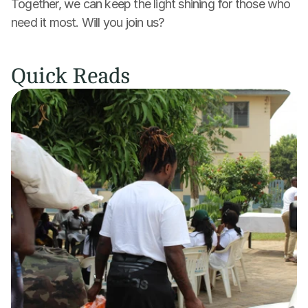
Together, we can keep the light shining for those who 
need it most. Will you join us?
Quick Reads